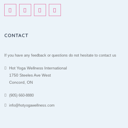
CONTACT
If you have any feedback or questions do not hesitate to contact us
Hot Yoga Wellness International
1750 Steeles Ave West
Concord, ON
(905) 660-8880
info@hotyogawellness.com