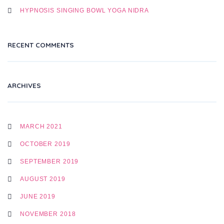
HYPNOSIS SINGING BOWL YOGA NIDRA
RECENT COMMENTS
ARCHIVES
MARCH 2021
OCTOBER 2019
SEPTEMBER 2019
AUGUST 2019
JUNE 2019
NOVEMBER 2018