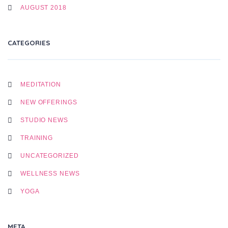
AUGUST 2018
CATEGORIES
MEDITATION
NEW OFFERINGS
STUDIO NEWS
TRAINING
UNCATEGORIZED
WELLNESS NEWS
YOGA
META