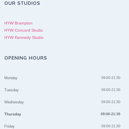
OUR STUDIOS
HYW Brampton
HYW Concord Studio
HYW Kennedy Studio
OPENING HOURS
Monday
09:00-21:30
Tuesday
09:00-21:30
Wednesday
09:00-21:30
Thursday
09:00-21:30
Friday
09:00-21:30