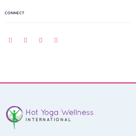
CONNECT