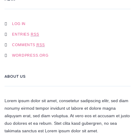
LOG IN
ENTRIES
RSS
COMMENTS
RSS
WORDPRESS.ORG
ABOUT US
Lorem ipsum dolor sit amet, consetetur sadipscing elitr, sed diam
nonumy eirmod tempor invidunt ut labore et dolore magna
aliquyam erat, sed diam voluptua. At vero eos et accusam et justo
duo dolores et ea rebum. Stet clita kasd gubergren, no sea
takimata sanctus est Lorem ipsum dolor sit amet.