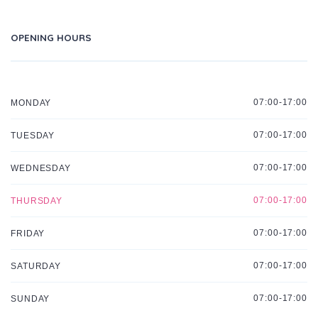
OPENING HOURS
07:00-17:00
MONDAY
07:00-17:00
TUESDAY
07:00-17:00
WEDNESDAY
07:00-17:00
THURSDAY
07:00-17:00
FRIDAY
07:00-17:00
SATURDAY
07:00-17:00
SUNDAY