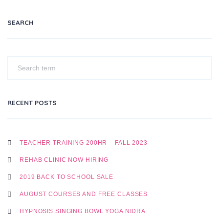
SEARCH
RECENT POSTS
TEACHER TRAINING 200HR – FALL 2023
REHAB CLINIC NOW HIRING
2019 BACK TO SCHOOL SALE
AUGUST COURSES AND FREE CLASSES
HYPNOSIS SINGING BOWL YOGA NIDRA