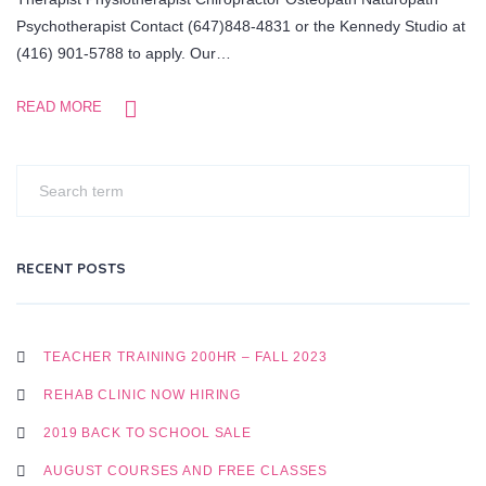
Psychotherapist Contact (647)848-4831 or the Kennedy Studio at
(416) 901-5788 to apply. Our…
READ MORE
RECENT POSTS
TEACHER TRAINING 200HR – FALL 2023
REHAB CLINIC NOW HIRING
2019 BACK TO SCHOOL SALE
AUGUST COURSES AND FREE CLASSES