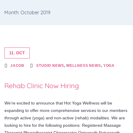
Month: October 2019
11. OCT
JACOB
STUDIO NEWS
,
WELLNESS NEWS
,
YOGA
Rehab Clinic Now Hiring
We’re excited to announce that Hot Yoga Wellness will be
expanding to offer more comprehensive services to our members
through active (yoga) and non-active (rehab) modalities. We are
looking to hire for the following positions: Registered Massage
Therapist Physiotherapist Chiropractor Osteopath Naturopath