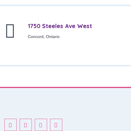
1750 Steeles Ave West
Concord, Ontario