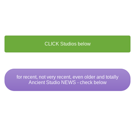
CLICK Studios below
for recent, not very recent, even older and totally
Ancient Studio NEWS - check below