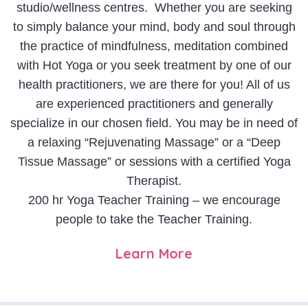
studio/wellness centres. Whether you are seeking
to simply balance your mind, body and soul through
the practice of mindfulness, meditation combined
with Hot Yoga or you seek treatment by one of our
health practitioners, we are there for you! All of us
are experienced practitioners and generally
specialize in our chosen field. You may be in need of
a relaxing “Rejuvenating Massage” or a “Deep
Tissue Massage” or sessions with a certified Yoga
Therapist.
200 hr Yoga Teacher Training – we encourage
people to take the Teacher Training.
Learn More