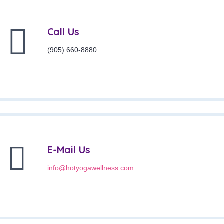
Call Us
(905) 660-8880
E-Mail Us
info@hotyogawellness.com