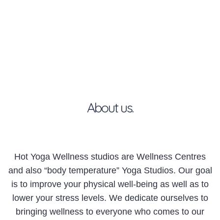
About us.
Hot Yoga Wellness studios are Wellness Centres
and also “body temperature” Yoga Studios. Our goal
is to improve your physical well-being as well as to
lower your stress levels. We dedicate ourselves to
bringing wellness to everyone who comes to our