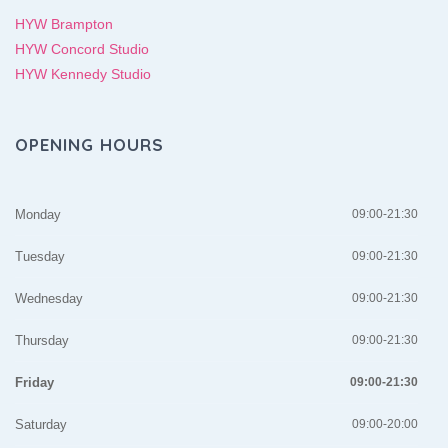
HYW Brampton
HYW Concord Studio
HYW Kennedy Studio
OPENING HOURS
Monday
09:00-21:30
Tuesday
09:00-21:30
Wednesday
09:00-21:30
Thursday
09:00-21:30
Friday
09:00-21:30
Saturday
09:00-20:00