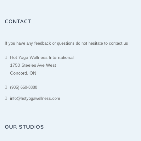
CONTACT
If you have any feedback or questions do not hesitate to contact us
Hot Yoga Wellness International
1750 Steeles Ave West
Concord, ON
(905) 660-8880
info@hotyogawellness.com
OUR STUDIOS