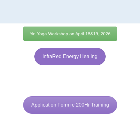
Yin Yoga Workshop on April 18&19, 2026
InfraRed Energy Healing
Application Form re 200Hr Training