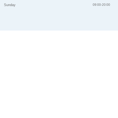
Sunday
09:00-20:00