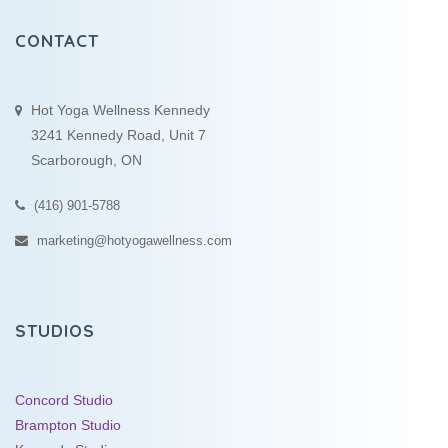
CONTACT
Hot Yoga Wellness Kennedy
3241 Kennedy Road, Unit 7
Scarborough, ON
(416) 901-5788
marketing@hotyogawellness.com
STUDIOS
Concord Studio
Brampton Studio