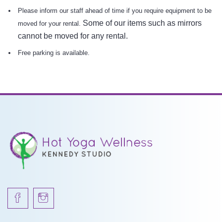
Please inform our staff ahead of time if you require equipment to be
Some of our items such as mirrors
moved for your rental.
cannot be moved for any rental.
Free parking is available.