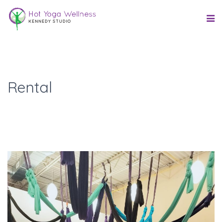
Rental