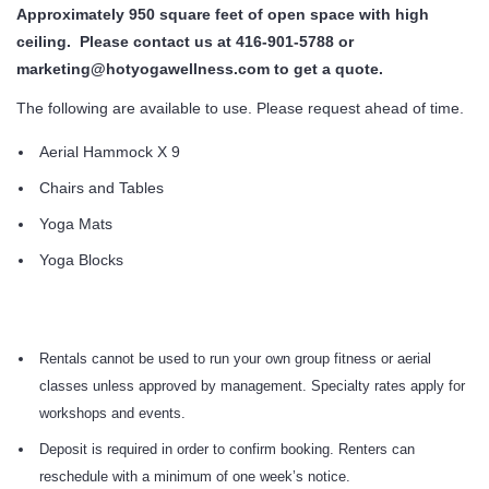
Approximately 950 square feet of open space with high
ceiling. Please contact us at 416-901-5788 or
marketing@hotyogawellness.com to get a quote.
The following are available to use. Please request ahead of time.
Aerial Hammock X 9
Chairs and Tables
Yoga Mats
Yoga Blocks
Rentals cannot be used to run your own group fitness or aerial
classes unless approved by management. Specialty rates apply for
workshops and events.
Deposit is required in order to confirm booking. Renters can
reschedule with a minimum of one week’s notice.