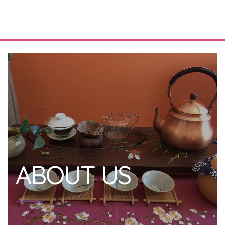
ABOUT US