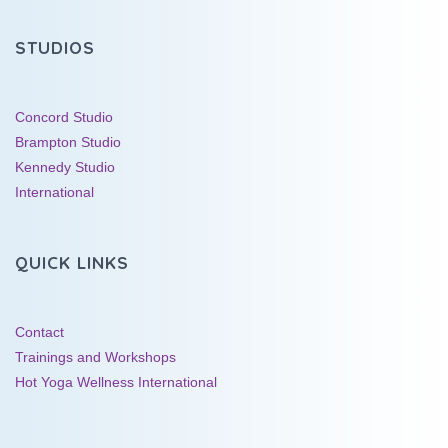
STUDIOS
Concord Studio
Brampton Studio
Kennedy Studio
International
QUICK LINKS
Contact
Trainings and Workshops
Hot Yoga Wellness International