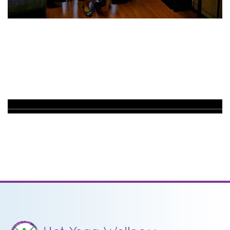
PRICING