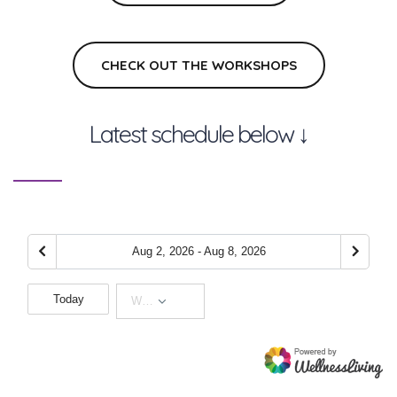
CHECK OUT THE WORKSHOPS
Latest schedule below ↓