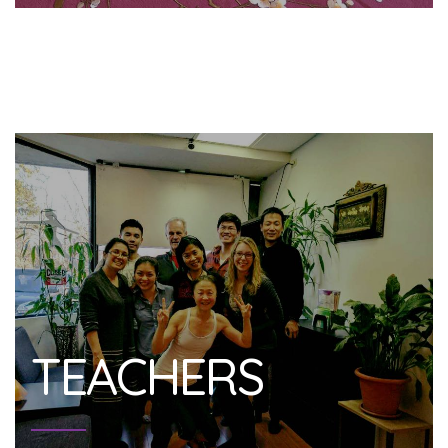
TEACHERS