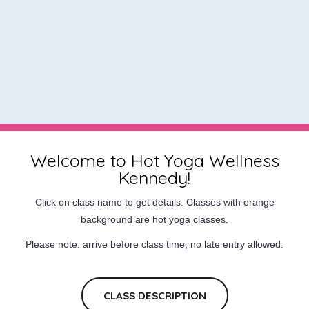
Welcome to Hot Yoga Wellness
Kennedy!
Click on class name to get details. Classes with orange
background are hot yoga classes.
Please note: arrive before class time, no late entry allowed.
CLASS DESCRIPTION