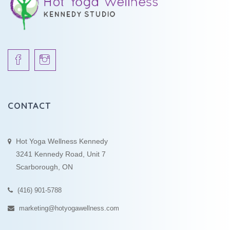
CONTACT
Hot Yoga Wellness Kennedy
3241 Kennedy Road, Unit 7
Scarborough, ON
(416) 901-5788
marketing@hotyogawellness.com