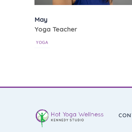
May
Yoga Teacher
YOGA
CON