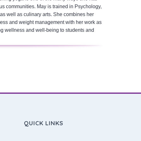
us communities. May is trained in Psychology,
s well as culinary arts. She combines her
ellness and weight management with her work as
ng wellness and well-being to students and
QUICK LINKS