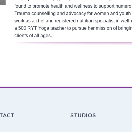
found to promote health and wellness to support numero
Trauma counselling and advocacy for women and youth a
work as a chef and registered nutrition specialist in w
a 500 RYT Yoga teacher to pursue her mission of bringi
clients of all ages.
TACT
STUDIOS