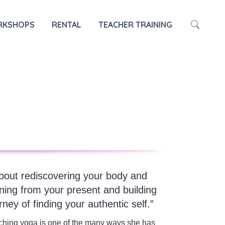
HOME
TRAINER
MAY
KSHOPS
RENTAL
TEACHER TRAINING
about rediscovering your body and
ning from your present and building
ney of finding your authentic self.”
ching yoga is one of the many ways she has