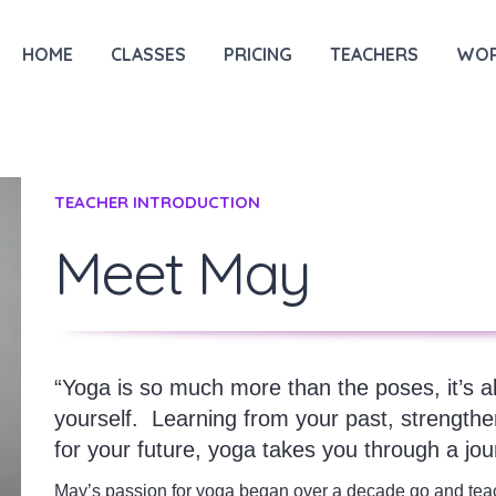
HOME
CLASSES
PRICING
TEACHERS
WOR
TEACHER INTRODUCTION
Meet May
“Yoga is so much more than the poses, it’s 
yourself.
Learning from your past, strengthe
for your future, yoga takes you through a jour
May’s passion for yoga began over a decade go and tea