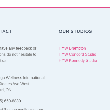
TACT
OUR STUDIOS
 have any feedback or
HYW Brampton
ons do not hesitate to
HYW Concord Studio
t us
HYW Kennedy Studio
ga Wellness International
Steeles Ave West
rd, ON
5) 660-8880
fo@hotyogawellness.com