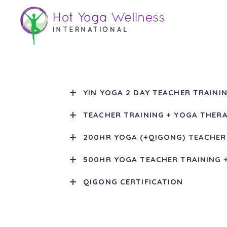
Teacher Training
YIN YOGA 2 DAY TEACHER TRAININ
TEACHER TRAINING + YOGA THERA
200HR YOGA (+QIGONG) TEACHER
500HR YOGA TEACHER TRAINING 
QIGONG CERTIFICATION