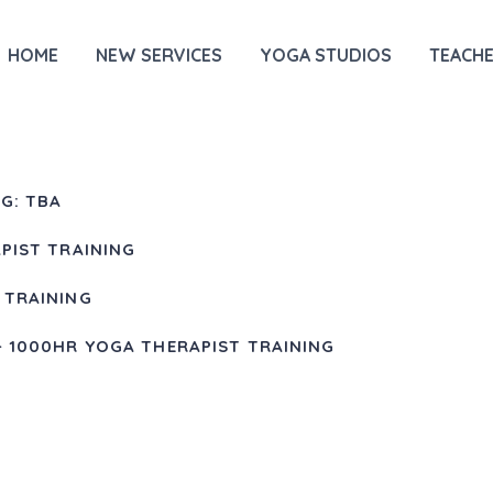
HOME
NEW SERVICES
YOGA STUDIOS
TEACHE
G: TBA
PIST TRAINING
 TRAINING
+ 1000HR YOGA THERAPIST TRAINING