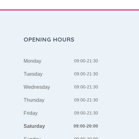
OPENING HOURS
Monday
09:00-21:30
Tuesday
09:00-21:30
Wednesday
09:00-21:30
Thursday
09:00-21:30
Friday
09:00-21:30
Saturday
09:00-20:00