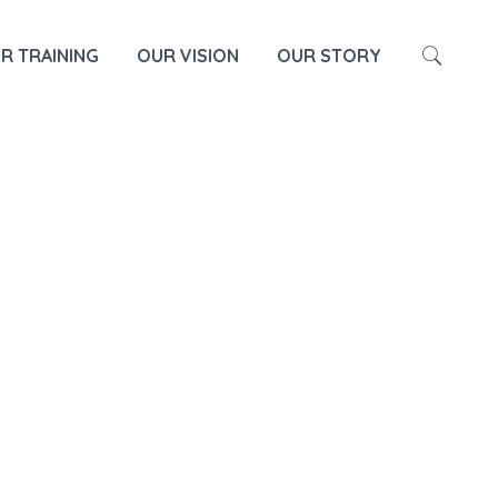
HOME
TEACHER TRAINING
R TRAINING
OUR VISION
OUR STORY