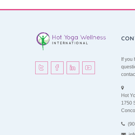
CON
If you
questi
contac
Hot Yo
1750 
Conco
(90
in