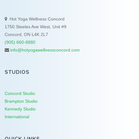
Hot Yoga Wellness Concord
1750 Steeles Ave West, Unit #9
Concord, ON L4K 2L7
(905) 660-8880
info@hotyogawellnessconcord.com
STUDIOS
Concord Studio
Brampton Studio
Kennedy Studio
International
QUICK LINKS