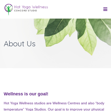
About Us
Wellness is our goal!
Hot Yoga Wellness studios are Wellness Centres and also “body
temperature” Yoga Studios. Our goal is to improve your physical