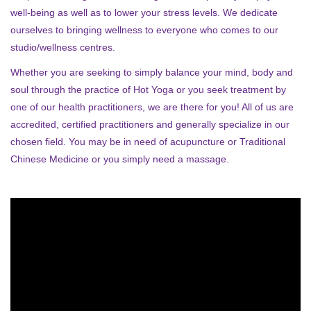
well-being as well as to lower your stress levels. We dedicate
ourselves to bringing wellness to everyone who comes to our
studio/wellness centres.
Whether you are seeking to simply balance your mind, body and
soul through the practice of Hot Yoga or you seek treatment by
one of our health practitioners, we are there for you! All of us are
accredited, certified practitioners and generally specialize in our
chosen field. You may be in need of acupuncture or Traditional
Chinese Medicine or you simply need a massage.