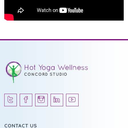
CONTACT US