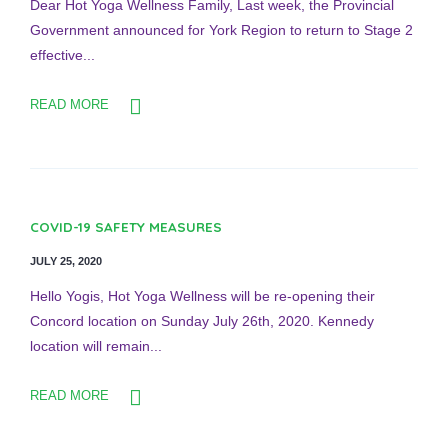
Dear Hot Yoga Wellness Family, Last week, the Provincial
Government announced for York Region to return to Stage 2
effective...
READ MORE
COVID-19 SAFETY MEASURES
JULY 25, 2020
Hello Yogis, Hot Yoga Wellness will be re-opening their
Concord location on Sunday July 26th, 2020. Kennedy
location will remain...
READ MORE