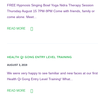
FREE Hypnosis Singing Bowl Yoga Nidra Therapy Session
Thursday August 15 7PM-9PM Come with friends, family or
come alone. Meet...
READ MORE
HEALTH QI GONG ENTRY LEVEL TRAINING
AUGUST 3, 2019
We were very happy to see familiar and new faces at our first
Health Qi Gong Entry Level Training! What...
READ MORE