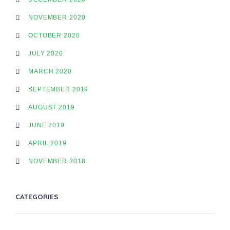
NOVEMBER 2020
OCTOBER 2020
JULY 2020
MARCH 2020
SEPTEMBER 2019
AUGUST 2019
JUNE 2019
APRIL 2019
NOVEMBER 2018
CATEGORIES