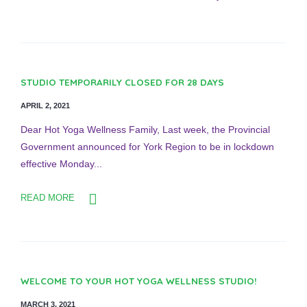
STUDIO TEMPORARILY CLOSED FOR 28 DAYS
APRIL 2, 2021
Dear Hot Yoga Wellness Family, Last week, the Provincial
Government announced for York Region to be in lockdown
effective Monday...
READ MORE
WELCOME TO YOUR HOT YOGA WELLNESS STUDIO!
MARCH 3, 2021