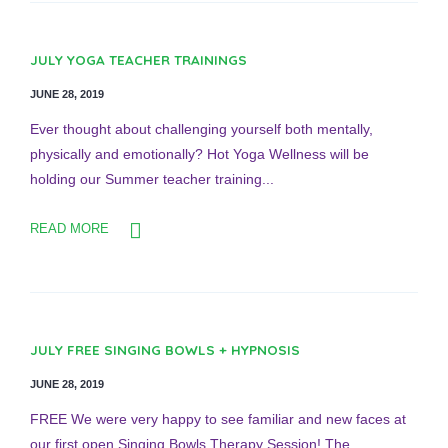
JULY YOGA TEACHER TRAININGS
JUNE 28, 2019
Ever thought about challenging yourself both mentally,
physically and emotionally? Hot Yoga Wellness will be
holding our Summer teacher training...
READ MORE
JULY FREE SINGING BOWLS + HYPNOSIS
JUNE 28, 2019
FREE We were very happy to see familiar and new faces at
our first open Singing Bowls Therapy Session! The...