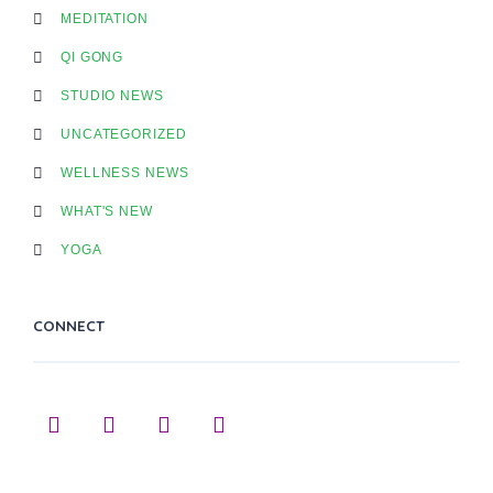
MEDITATION
QI GONG
STUDIO NEWS
UNCATEGORIZED
WELLNESS NEWS
WHAT'S NEW
YOGA
CONNECT