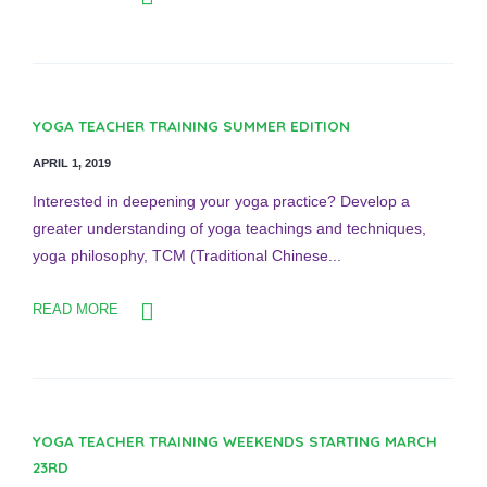
YOGA TEACHER TRAINING SUMMER EDITION
APRIL 1, 2019
Interested in deepening your yoga practice? Develop a
greater understanding of yoga teachings and techniques,
yoga philosophy, TCM (Traditional Chinese...
READ MORE
YOGA TEACHER TRAINING WEEKENDS STARTING MARCH
23RD