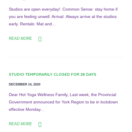
Studios are open everyday!. Common Sense: stay home if
you are feeling unwell. Arrival: Always arrive at the studios
early. Rentals: Mat and...
READ MORE
STUDIO TEMPORARILY CLOSED FOR 28 DAYS
DECEMBER 14, 2020
Dear Hot Yoga Wellness Family, Last week, the Provincial
Government announced for York Region to be in lockdown
effective Monday...
READ MORE