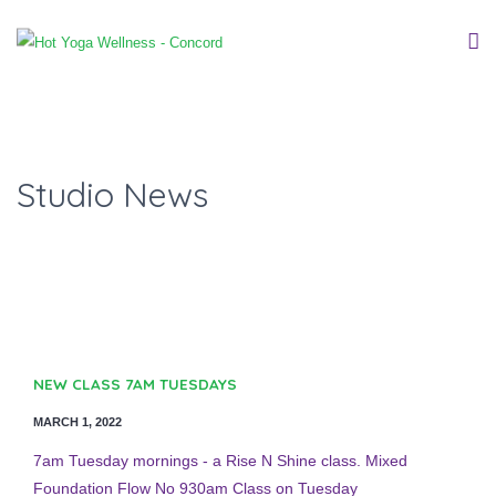
Studio News
NEW CLASS 7AM TUESDAYS
MARCH 1, 2022
7am Tuesday mornings - a Rise N Shine class. Mixed
Foundation Flow No 930am Class on Tuesday