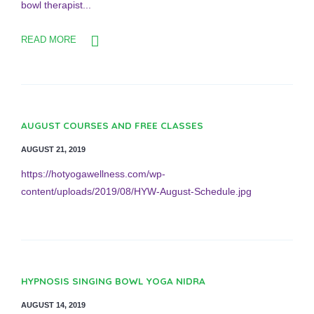
bowl therapist...
READ MORE
AUGUST COURSES AND FREE CLASSES
AUGUST 21, 2019
https://hotyogawellness.com/wp-
content/uploads/2019/08/HYW-August-Schedule.jpg
HYPNOSIS SINGING BOWL YOGA NIDRA
AUGUST 14, 2019