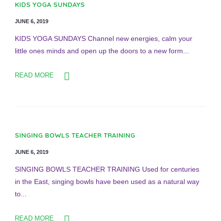
KIDS YOGA SUNDAYS
JUNE 6, 2019
KIDS YOGA SUNDAYS Channel new energies, calm your
little ones minds and open up the doors to a new form...
READ MORE
SINGING BOWLS TEACHER TRAINING
JUNE 6, 2019
SINGING BOWLS TEACHER TRAINING Used for centuries
in the East, singing bowls have been used as a natural way
to...
READ MORE