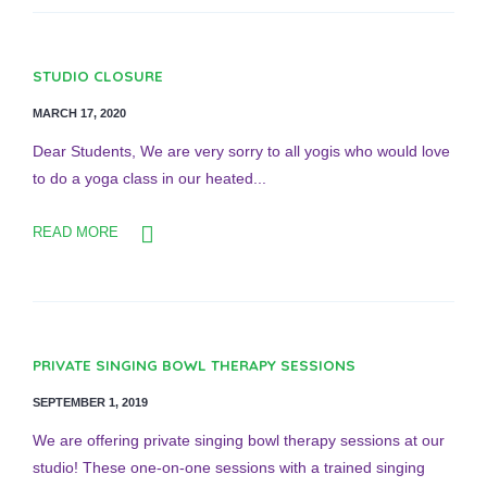
STUDIO CLOSURE
MARCH 17, 2020
Dear Students, We are very sorry to all yogis who would love
to do a yoga class in our heated...
READ MORE
PRIVATE SINGING BOWL THERAPY SESSIONS
SEPTEMBER 1, 2019
We are offering private singing bowl therapy sessions at our
studio! These one-on-one sessions with a trained singing