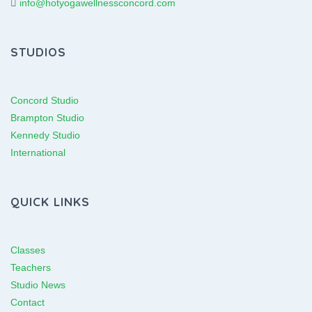
info@hotyogawellnessconcord.com
STUDIOS
Concord Studio
Brampton Studio
Kennedy Studio
International
QUICK LINKS
Classes
Teachers
Studio News
Contact