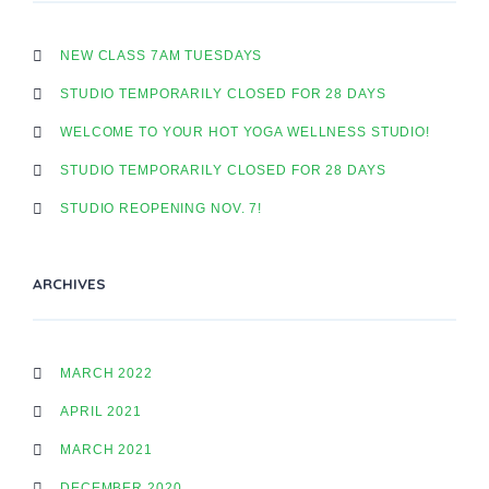
NEW CLASS 7AM TUESDAYS
STUDIO TEMPORARILY CLOSED FOR 28 DAYS
WELCOME TO YOUR HOT YOGA WELLNESS STUDIO!
STUDIO TEMPORARILY CLOSED FOR 28 DAYS
STUDIO REOPENING NOV. 7!
ARCHIVES
MARCH 2022
APRIL 2021
MARCH 2021
DECEMBER 2020