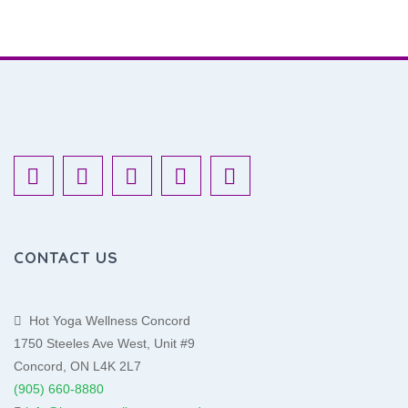
CONTACT US
Hot Yoga Wellness Concord
1750 Steeles Ave West, Unit #9
Concord, ON L4K 2L7
(905) 660-8880