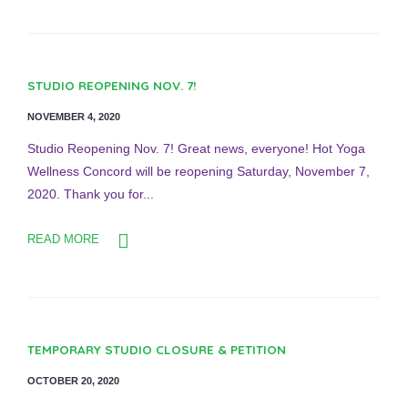
STUDIO REOPENING NOV. 7!
NOVEMBER 4, 2020
Studio Reopening Nov. 7! Great news, everyone! Hot Yoga
Wellness Concord will be reopening Saturday, November 7,
2020. Thank you for...
READ MORE
TEMPORARY STUDIO CLOSURE & PETITION
OCTOBER 20, 2020