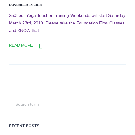
NOVEMBER 14, 2018
250hour Yoga Teacher Training Weekends will start Saturday
March 23rd, 2019. Please take the Foundation Flow Classes
and KNOW that...
READ MORE
RECENT POSTS