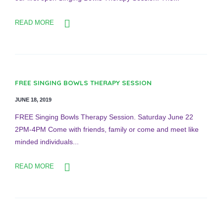
READ MORE
FREE SINGING BOWLS THERAPY SESSION
JUNE 18, 2019
FREE Singing Bowls Therapy Session. Saturday June 22
2PM-4PM Come with friends, family or come and meet like
minded individuals...
READ MORE