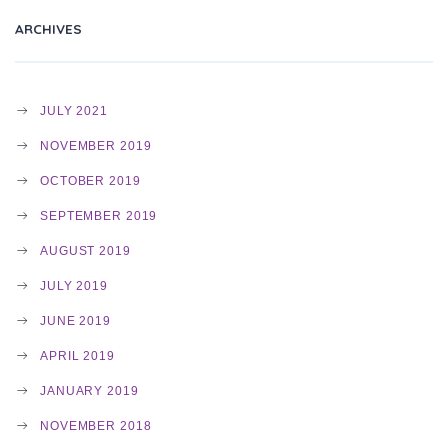
I
ARCHIVES
G
JULY 2021
NOVEMBER 2019
A
OCTOBER 2019
SEPTEMBER 2019
T
AUGUST 2019
JULY 2019
I
JUNE 2019
APRIL 2019
O
JANUARY 2019
NOVEMBER 2018