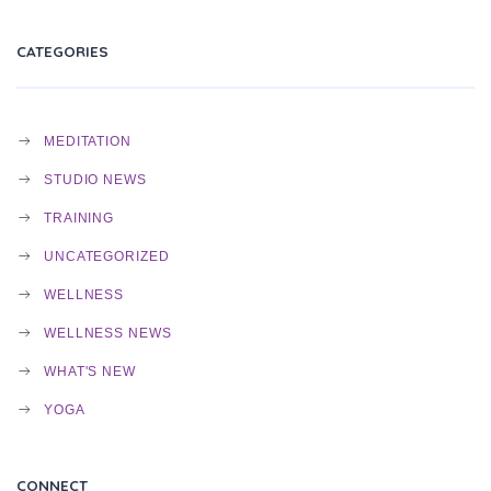
N
CATEGORIES
MEDITATION
STUDIO NEWS
TRAINING
UNCATEGORIZED
WELLNESS
WELLNESS NEWS
WHAT'S NEW
YOGA
CONNECT