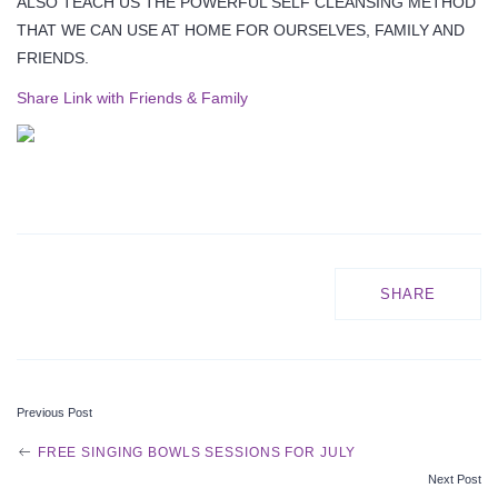
ALSO TEACH US THE POWERFUL SELF CLEANSING METHOD
THAT WE CAN USE AT HOME FOR OURSELVES, FAMILY AND
FRIENDS.
Share Link with Friends & Family
SHARE
Previous Post
P
FREE SINGING BOWLS SESSIONS FOR JULY
Next Post