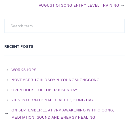
O
AUGUST QI GONG ENTRY LEVEL TRAINING
S
T
RECENT POSTS
N
WORKSHOPS
NOVEMBER 17 !!! DAOYIN YOUNGSHENGGONG
A
OPEN HOUSE OCTOBER 6 SUNDAY
2019 INTERNATIONAL HEALTH QIGONG DAY
V
ON SEPTEMBER 11 AT 7PM AWAKENING WITH QIGONG,
MEDITATION, SOUND AND ENERGY HEALING