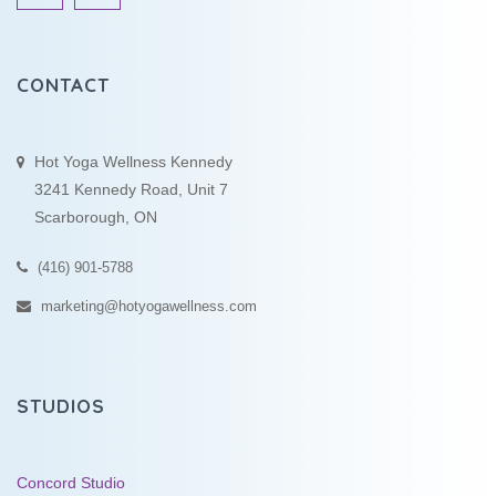
CONTACT
Hot Yoga Wellness Kennedy
3241 Kennedy Road, Unit 7
Scarborough, ON
(416) 901-5788
marketing@hotyogawellness.com
STUDIOS
Concord Studio