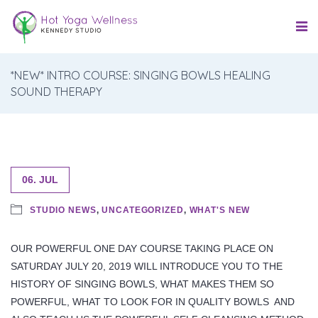
*NEW* INTRO COURSE: SINGING BOWLS HEALING
SOUND THERAPY
06. JUL
STUDIO NEWS
,
UNCATEGORIZED
,
WHAT'S NEW
OUR POWERFUL ONE DAY COURSE TAKING PLACE ON
SATURDAY JULY 20, 2019 WILL INTRODUCE YOU TO THE
HISTORY OF SINGING BOWLS, WHAT MAKES THEM SO
POWERFUL, WHAT TO LOOK FOR IN QUALITY BOWLS AND