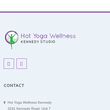
CONTACT
Hot Yoga Wellness Kennedy
3241 Kennedy Road, Unit 7