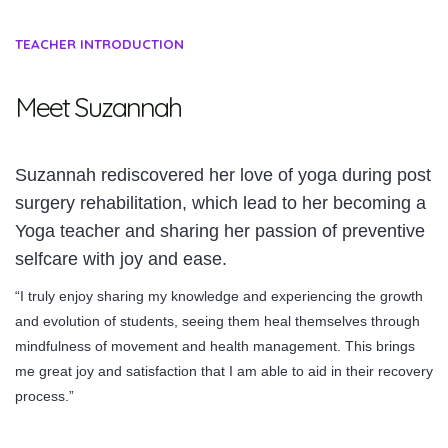
TEACHER INTRODUCTION
Meet Suzannah
Suzannah rediscovered her love of yoga during post
surgery rehabilitation, which lead to her becoming a
Yoga teacher and sharing her passion of preventive
selfcare with joy and ease.
“I truly enjoy sharing my knowledge and experiencing the growth
and evolution of students, seeing them heal themselves through
mindfulness of movement and health management. This brings
me great joy and satisfaction that I am able to aid in their recovery
process.”