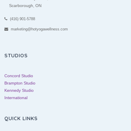
Scarborough, ON
(416) 901-5788
marketing@hotyogawellness.com
STUDIOS
Concord Studio
Brampton Studio
Kennedy Studio
International
QUICK LINKS