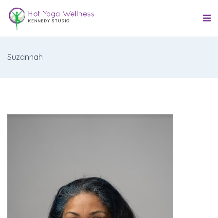
Suzannah