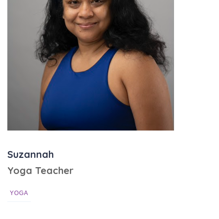
Suzannah
Yoga Teacher
YOGA