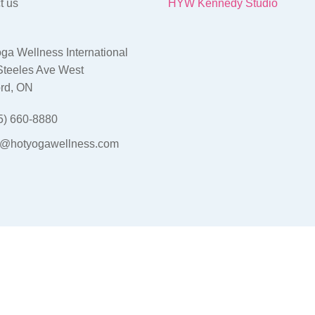
t us
HYW Kennedy Studio
ga Wellness International
Steeles Ave West
rd, ON
5) 660-8880
o@hotyogawellness.com