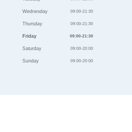
Wednesday
09:00-21:30
Thursday
09:00-21:30
Friday
09:00-21:30
Saturday
09:00-20:00
Sunday
09:00-20:00