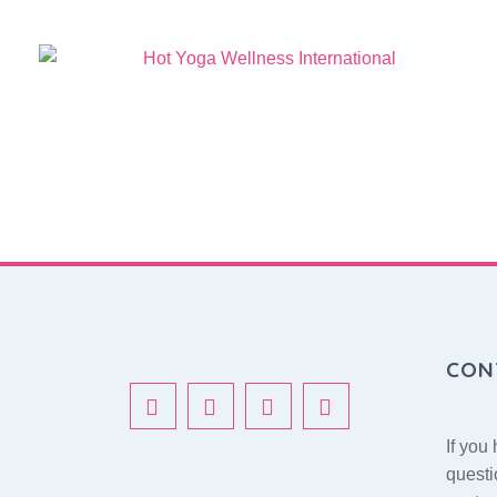
New Services
CON
If you
questi