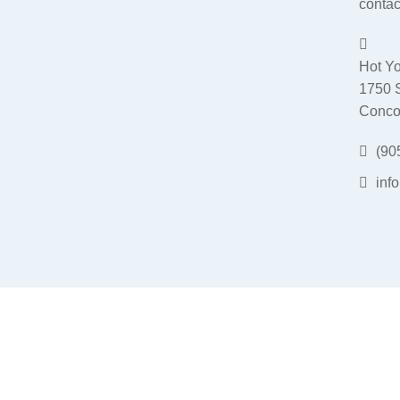
contac
Hot Yo
1750 
Conco
(90
inf