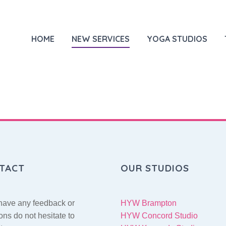
HOME
NEW SERVICES
YOGA STUDIOS
TACT
OUR STUDIOS
 have any feedback or
HYW Brampton
ons do not hesitate to
HYW Concord Studio