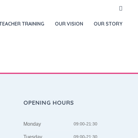
HOME
NEW SERVICES
TEACHER TRAINING
OUR VISION
OUR STORY
OPENING HOURS
Monday
09:00-21:30
Tuesday
09:00-21:30