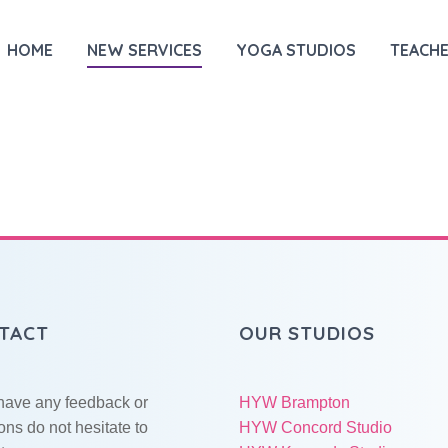
HOME
NEW SERVICES
YOGA STUDIOS
TEACHE
TACT
OUR STUDIOS
 have any feedback or
HYW Brampton
ons do not hesitate to
HYW Concord Studio