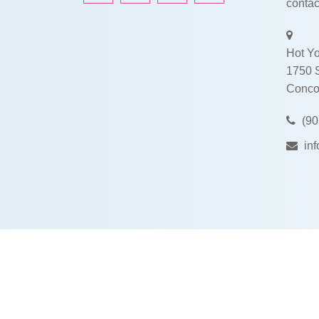
contac
Hot Yo
1750 
Conco
(90
in