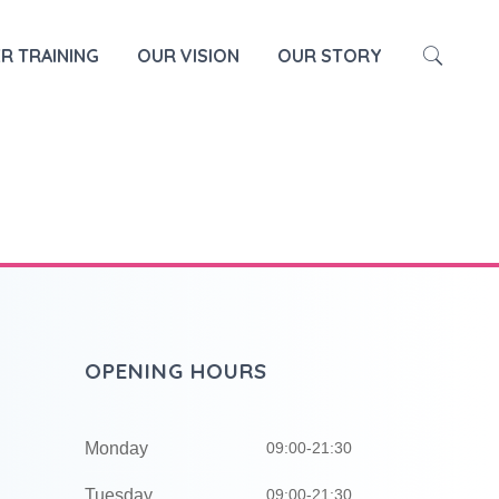
HOME
SOUND BATH
R TRAINING
OUR VISION
OUR STORY
OPENING HOURS
Monday
09:00-21:30
Tuesday
09:00-21:30