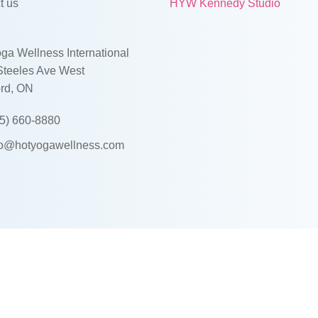
t us
HYW Kennedy Studio
ga Wellness International
Steeles Ave West
rd, ON
5) 660-8880
fo@hotyogawellness.com