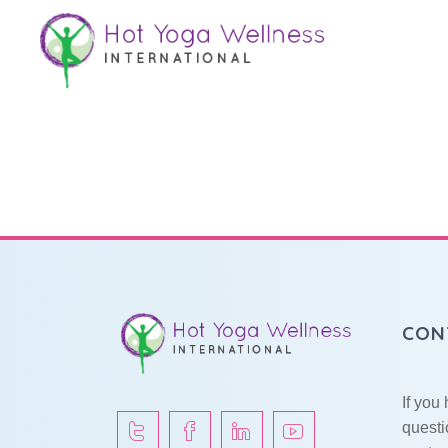
Sound Bath
CON
If you
questi