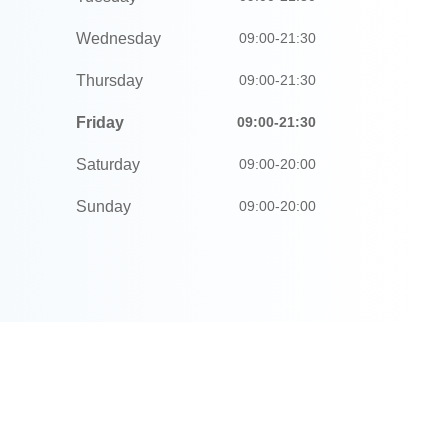
Wednesday
09:00-21:30
Thursday
09:00-21:30
Friday
09:00-21:30
Saturday
09:00-20:00
Sunday
09:00-20:00