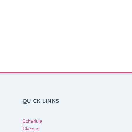
QUICK LINKS
Schedule
Classes