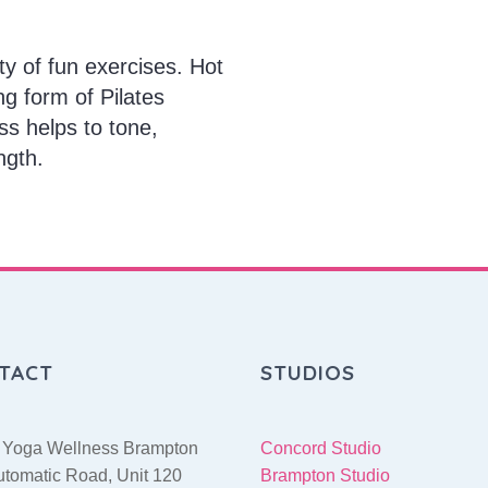
ty of fun exercises. Hot
ng form of Pilates
ss helps to tone,
ngth.
TACT
STUDIOS
 Yoga Wellness Brampton
Concord Studio
utomatic Road, Unit 120
Brampton Studio