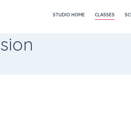
STUDIO HOME
CLASSES
SC
sion