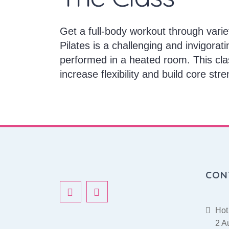
Get a full-body workout through varie
Pilates is a challenging and invigorati
performed in a heated room. This cla
increase flexibility and build core stre
CON
Hot
2 A