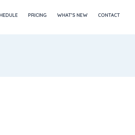
HEDULE
PRICING
WHAT’S NEW
CONTACT