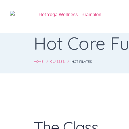
Hot Core Fu
HOME
CLASSES
HOT PILATES
The Class