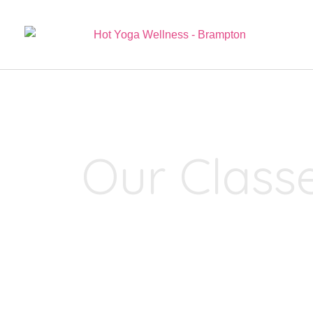
Our Class