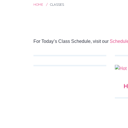
HOME
CLASSES
For Today’s Class Schedule, visit our
Schedul
H