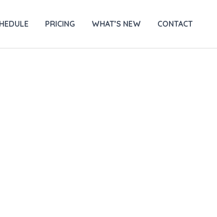
HEDULE
PRICING
WHAT’S NEW
CONTACT