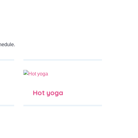
hedule.
Hot yoga