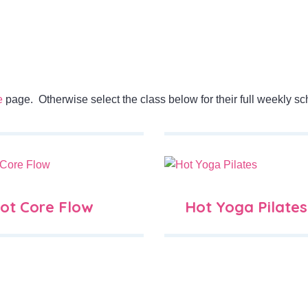
e
page. Otherwise select the class below for their full weekly sc
ot Core Flow
Hot Yoga Pilates