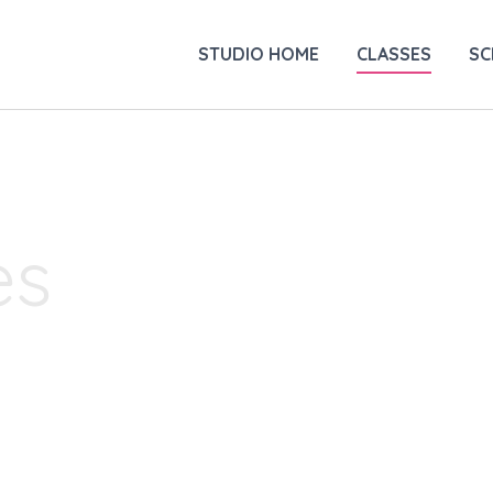
STUDIO HOME
CLASSES
SC
es