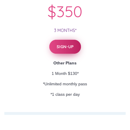
$350
3 MONTHS*
SIGN-UP
Other Plans
1 Month $130*
*Unlimited monthly pass
*1 class per day