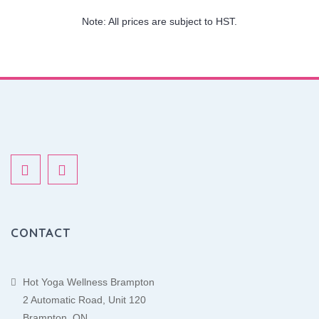
Note: All prices are subject to HST.
CONTACT
Hot Yoga Wellness Brampton
2 Automatic Road, Unit 120
Brampton, ON