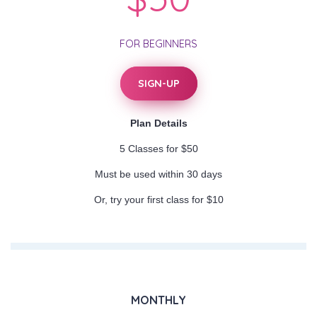
FOR BEGINNERS
SIGN-UP
Plan Details
5 Classes for $50
Must be used within 30 days
Or, try your first class for $10
MONTHLY