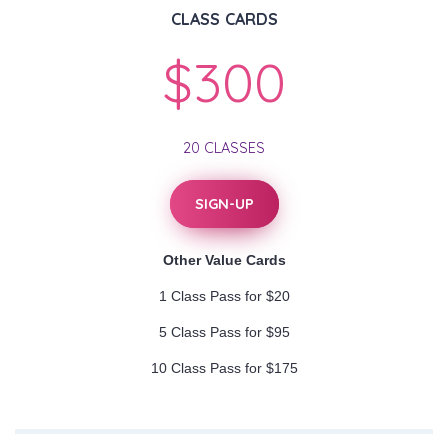
CLASS CARDS
$300
20 CLASSES
SIGN-UP
Other Value Cards
1 Class Pass for $20
5 Class Pass for $95
10 Class Pass for $175