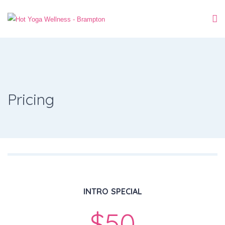
Pricing
INTRO SPECIAL
$50