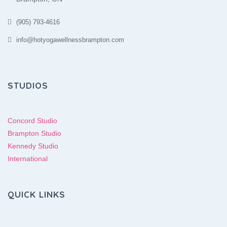
(905) 793-4616
info@hotyogawellnessbrampton.com
STUDIOS
Concord Studio
Brampton Studio
Kennedy Studio
International
QUICK LINKS