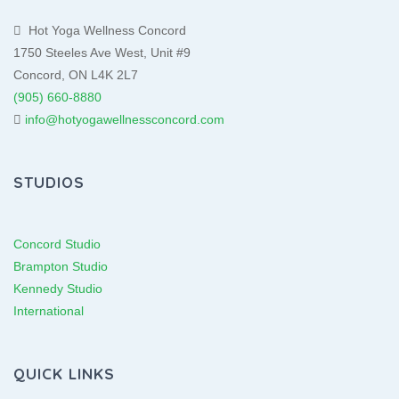
Hot Yoga Wellness Concord
1750 Steeles Ave West, Unit #9
Concord, ON L4K 2L7
(905) 660-8880
info@hotyogawellnessconcord.com
STUDIOS
Concord Studio
Brampton Studio
Kennedy Studio
International
QUICK LINKS