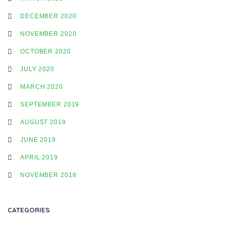
DECEMBER 2020
A
NOVEMBER 2020
OCTOBER 2020
T
JULY 2020
MARCH 2020
I
SEPTEMBER 2019
AUGUST 2019
O
JUNE 2019
APRIL 2019
N
NOVEMBER 2018
CATEGORIES