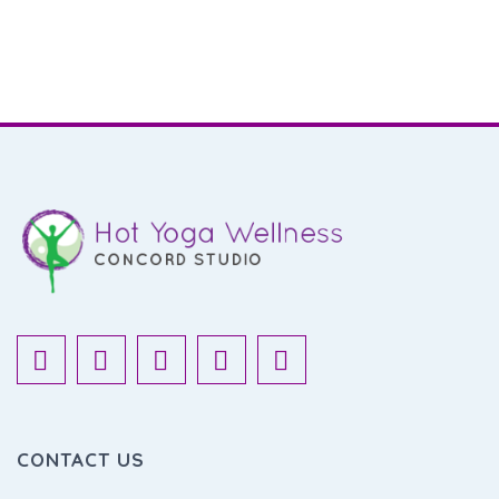
CONTACT US