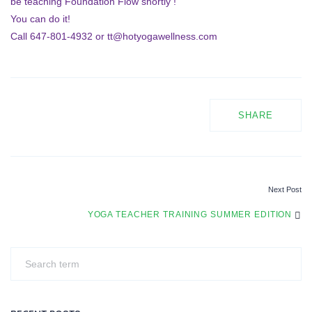
be teaching Foundation Flow shortly !
You can do it!
Call 647-801-4932 or tt@hotyogawellness.com
SHARE
Next Post
P
YOGA TEACHER TRAINING SUMMER EDITION
O
S