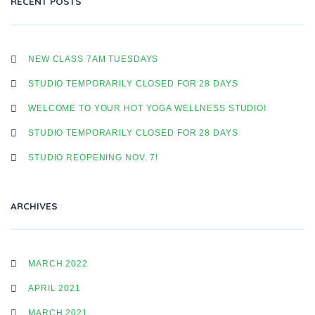
RECENT POSTS
T
NEW CLASS 7AM TUESDAYS
STUDIO TEMPORARILY CLOSED FOR 28 DAYS
N
WELCOME TO YOUR HOT YOGA WELLNESS STUDIO!
STUDIO TEMPORARILY CLOSED FOR 28 DAYS
A
STUDIO REOPENING NOV. 7!
V
ARCHIVES
I
MARCH 2022
APRIL 2021
G
MARCH 2021