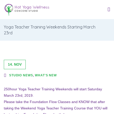
Yoga Teacher Training Weekends Starting March
23rd
14. NOV
STUDIO NEWS
,
WHAT'S NEW
250hour Yoga Teacher Training Weekends will start Saturday
March 23rd, 2019.
Please take the Foundation Flow Classes and KNOW that after
taking the Weekend Yoga Teacher Training Course that YOU will