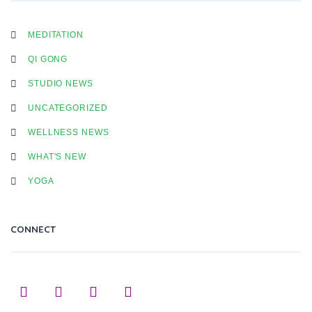
MEDITATION
QI GONG
STUDIO NEWS
UNCATEGORIZED
WELLNESS NEWS
WHAT'S NEW
YOGA
CONNECT