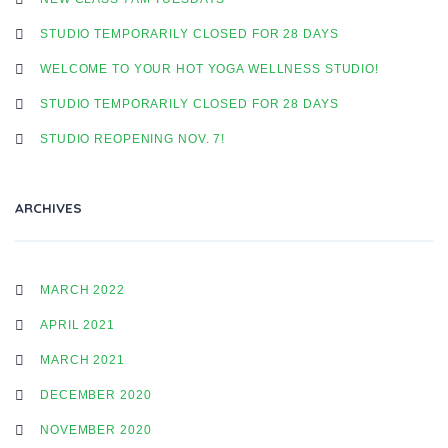
STUDIO TEMPORARILY CLOSED FOR 28 DAYS
WELCOME TO YOUR HOT YOGA WELLNESS STUDIO!
STUDIO TEMPORARILY CLOSED FOR 28 DAYS
STUDIO REOPENING NOV. 7!
ARCHIVES
MARCH 2022
APRIL 2021
MARCH 2021
DECEMBER 2020
NOVEMBER 2020