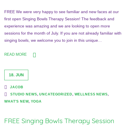
FREE We were very happy to see familiar and new faces at our
first open Singing Bowls Therapy Session! The feedback and
experience was amazing and we are looking to open more
sessions for the month of July. If you are not already familiar with
singing bowls, we welcome you to join in this unique…
READ MORE
18. JUN
JACOB
STUDIO NEWS
,
UNCATEGORIZED
,
WELLNESS NEWS
,
WHAT'S NEW
,
YOGA
FREE Singing Bowls Therapy Session