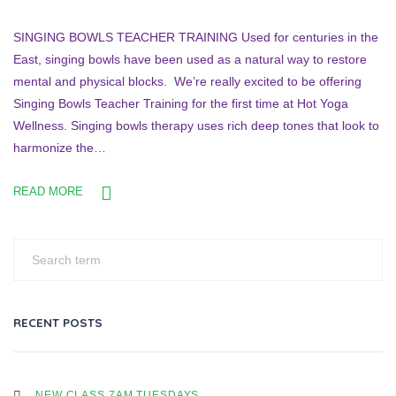
SINGING BOWLS TEACHER TRAINING Used for centuries in the
East, singing bowls have been used as a natural way to restore
mental and physical blocks. We’re really excited to be offering
Singing Bowls Teacher Training for the first time at Hot Yoga
Wellness. Singing bowls therapy uses rich deep tones that look to
harmonize the…
READ MORE
RECENT POSTS
NEW CLASS 7AM TUESDAYS