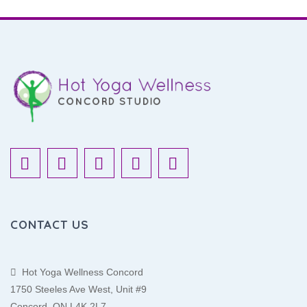
CONTACT US
Hot Yoga Wellness Concord
1750 Steeles Ave West, Unit #9
Concord, ON L4K 2L7