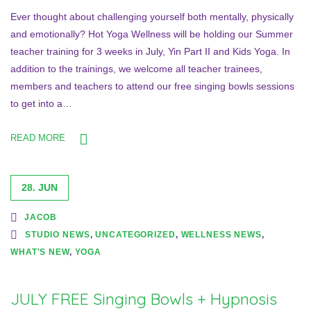
Ever thought about challenging yourself both mentally, physically
and emotionally? Hot Yoga Wellness will be holding our Summer
teacher training for 3 weeks in July, Yin Part II and Kids Yoga. In
addition to the trainings, we welcome all teacher trainees,
members and teachers to attend our free singing bowls sessions
to get into a…
READ MORE
28. JUN
JACOB
STUDIO NEWS
,
UNCATEGORIZED
,
WELLNESS NEWS
,
WHAT'S NEW
,
YOGA
JULY FREE Singing Bowls + Hypnosis