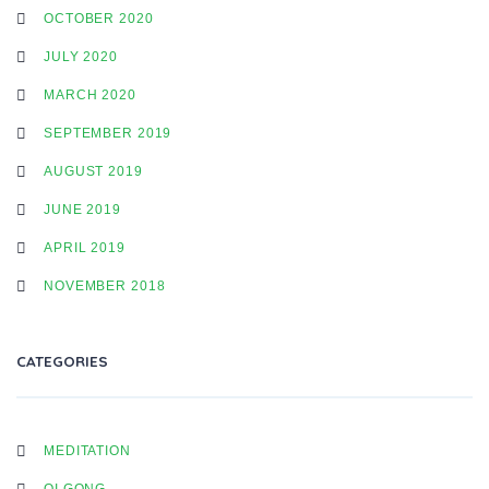
OCTOBER 2020
JULY 2020
MARCH 2020
SEPTEMBER 2019
AUGUST 2019
JUNE 2019
APRIL 2019
NOVEMBER 2018
CATEGORIES
MEDITATION
QI GONG