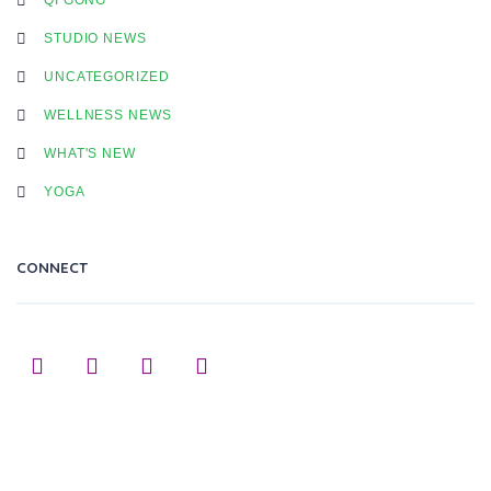
STUDIO NEWS
UNCATEGORIZED
WELLNESS NEWS
WHAT'S NEW
YOGA
CONNECT