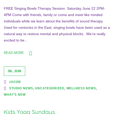
FREE Singing Bowls Therapy Session. Saturday June 22 2PM-
4PM Come with friends, family or come and meet like minded
individuals while we learn about the benefits of sound therapy.
Used for centuries in the East, singing bowls have been used as a
natural way to restore mental and physical blocks. We’re really
excited to be…
READ MORE
06. JUN
JACOB
STUDIO NEWS
,
UNCATEGORIZED
,
WELLNESS NEWS
,
WHAT'S NEW
Kids Yoga Sundays