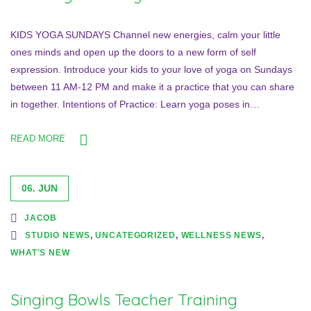
KIDS YOGA SUNDAYS Channel new energies, calm your little
ones minds and open up the doors to a new form of self
expression. Introduce your kids to your love of yoga on Sundays
between 11 AM-12 PM and make it a practice that you can share
in together. Intentions of Practice: Learn yoga poses in…
READ MORE
06. JUN
JACOB
STUDIO NEWS
,
UNCATEGORIZED
,
WELLNESS NEWS
,
WHAT'S NEW
Singing Bowls Teacher Training