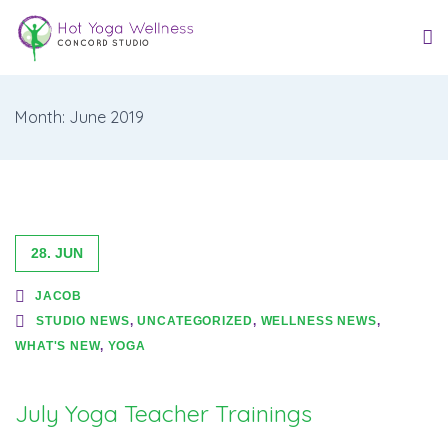
Month: June 2019
28. JUN
JACOB
STUDIO NEWS
,
UNCATEGORIZED
,
WELLNESS NEWS
,
WHAT'S NEW
,
YOGA
July Yoga Teacher Trainings