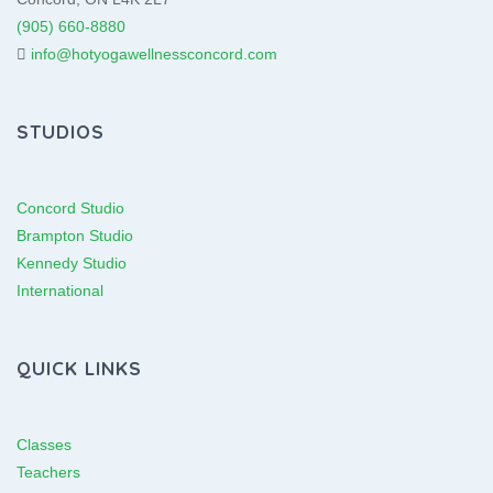
(905) 660-8880
info@hotyogawellnessconcord.com
STUDIOS
Concord Studio
Brampton Studio
Kennedy Studio
International
QUICK LINKS
Classes
Teachers