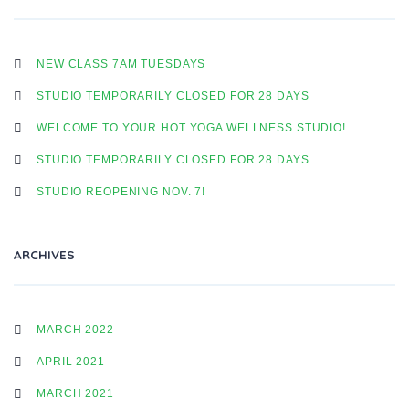
NEW CLASS 7AM TUESDAYS
STUDIO TEMPORARILY CLOSED FOR 28 DAYS
WELCOME TO YOUR HOT YOGA WELLNESS STUDIO!
STUDIO TEMPORARILY CLOSED FOR 28 DAYS
STUDIO REOPENING NOV. 7!
ARCHIVES
MARCH 2022
APRIL 2021
MARCH 2021