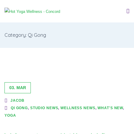
Category: Qi Gong
03. MAR
JACOB
QI GONG
,
STUDIO NEWS
,
WELLNESS NEWS
,
WHAT'S NEW
,
YOGA