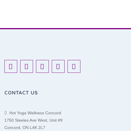
CONTACT US
Hot Yoga Wellness Concord
1750 Steeles Ave West, Unit #9
Concord, ON L4K 2L7