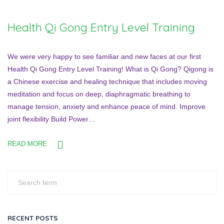
Health Qi Gong Entry Level Training
We were very happy to see familiar and new faces at our first
Health Qi Gong Entry Level Training! What is Qi Gong? Qigong is
a Chinese exercise and healing technique that includes moving
meditation and focus on deep, diaphragmatic breathing to
manage tension, anxiety and enhance peace of mind. Improve
joint flexibility Build Power…
READ MORE
RECENT POSTS