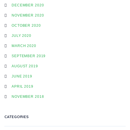
DECEMBER 2020
NOVEMBER 2020
OCTOBER 2020
JULY 2020
MARCH 2020
SEPTEMBER 2019
AUGUST 2019
JUNE 2019
APRIL 2019
NOVEMBER 2018
CATEGORIES