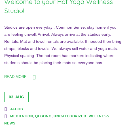
Welcome to your Hot Yoga Wellness
Studio!
Studios are open everyday!. Common Sense: stay home if you
are feeling unwell. Arrival: Always arrive at the studios early.
Rentals: Mat and towel rentals are available. If needed then bring
straps, blocks and towels. We always sell water and yoga mats.
Physical spacing: The hot room has markers indicating where
students should be placing their mats so everyone has…
READ MORE
03. AUG
JACOB
MEDITATION
,
QI GONG
,
UNCATEGORIZED
,
WELLNESS
NEWS