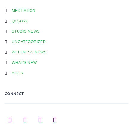
MEDITATION
QI GONG
STUDIO NEWS
UNCATEGORIZED
WELLNESS NEWS
WHAT'S NEW
YOGA
CONNECT