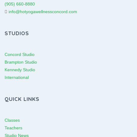
(905) 660-8880
info@hotyogawellnessconcord.com
STUDIOS
Concord Studio
Brampton Studio
Kennedy Studio
International
QUICK LINKS
Classes
Teachers
Studio News