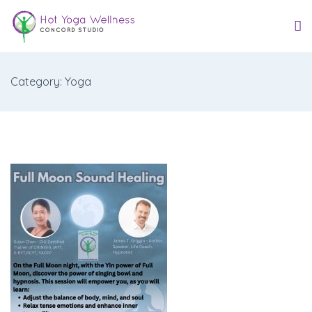
Category: Yoga