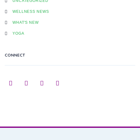
UNCATEGORIZED
WELLNESS NEWS
WHAT'S NEW
YOGA
CONNECT