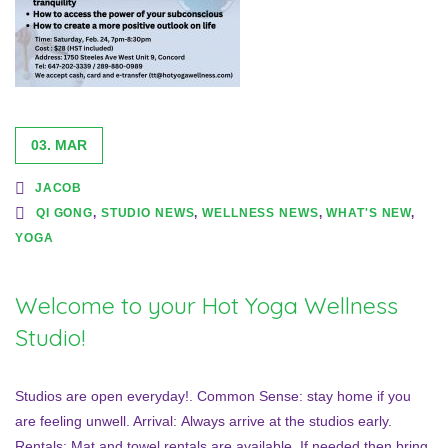
03. MAR
JACOB
QI GONG
,
STUDIO NEWS
,
WELLNESS NEWS
,
WHAT'S NEW
,
YOGA
Welcome to your Hot Yoga Wellness
Studio!
Studios are open everyday!. Common Sense: stay home if you
are feeling unwell. Arrival: Always arrive at the studios early.
Rentals: Mat and towel rentals are available. If needed then bring