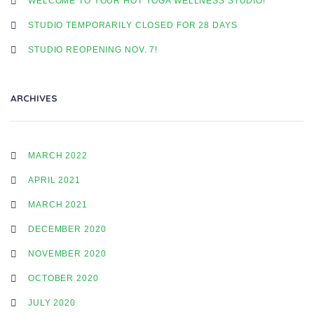
WELCOME TO YOUR HOT YOGA WELLNESS STUDIO!
STUDIO TEMPORARILY CLOSED FOR 28 DAYS
STUDIO REOPENING NOV. 7!
ARCHIVES
MARCH 2022
APRIL 2021
MARCH 2021
DECEMBER 2020
NOVEMBER 2020
OCTOBER 2020
JULY 2020