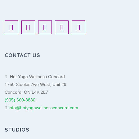
CONTACT US
Hot Yoga Wellness Concord
1750 Steeles Ave West, Unit #9
Concord, ON L4K 2L7
(905) 660-8880
info@hotyogawellnessconcord.com
STUDIOS