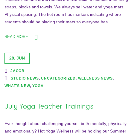
straps, blocks and towels. We always sell water and yoga mats.
Physical spacing: The hot room has markers indicating where
students should be placing their mats so everyone has…
READ MORE
28. JUN
JACOB
STUDIO NEWS
,
UNCATEGORIZED
,
WELLNESS NEWS
,
WHAT'S NEW
,
YOGA
July Yoga Teacher Trainings
Ever thought about challenging yourself both mentally, physically
and emotionally? Hot Yoga Wellness will be holding our Summer