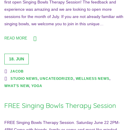
first open Singing Bowls Therapy Session! The feedback and
experience was amazing and we are looking to open more
sessions for the month of July. If you are not already familiar with
singing bowls, we welcome you to join in this unique…
READ MORE
18. JUN
JACOB
STUDIO NEWS
,
UNCATEGORIZED
,
WELLNESS NEWS
,
WHAT'S NEW
,
YOGA
FREE Singing Bowls Therapy Session
FREE Singing Bowls Therapy Session. Saturday June 22 2PM-
4PM Come with friends, family or come and meet like minded