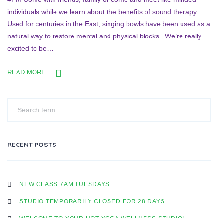
individuals while we learn about the benefits of sound therapy.
Used for centuries in the East, singing bowls have been used as a
natural way to restore mental and physical blocks. We’re really
excited to be…
READ MORE
RECENT POSTS
NEW CLASS 7AM TUESDAYS
STUDIO TEMPORARILY CLOSED FOR 28 DAYS