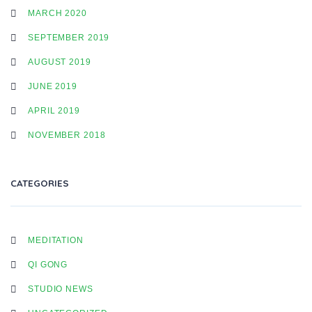
MARCH 2020
SEPTEMBER 2019
AUGUST 2019
JUNE 2019
APRIL 2019
NOVEMBER 2018
CATEGORIES
MEDITATION
QI GONG
STUDIO NEWS