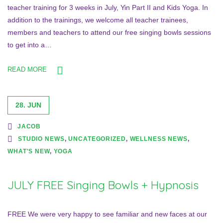
teacher training for 3 weeks in July, Yin Part II and Kids Yoga. In
addition to the trainings, we welcome all teacher trainees,
members and teachers to attend our free singing bowls sessions
to get into a…
READ MORE
28. JUN
JACOB
STUDIO NEWS
,
UNCATEGORIZED
,
WELLNESS NEWS
,
WHAT'S NEW
,
YOGA
JULY FREE Singing Bowls + Hypnosis
FREE We were very happy to see familiar and new faces at our