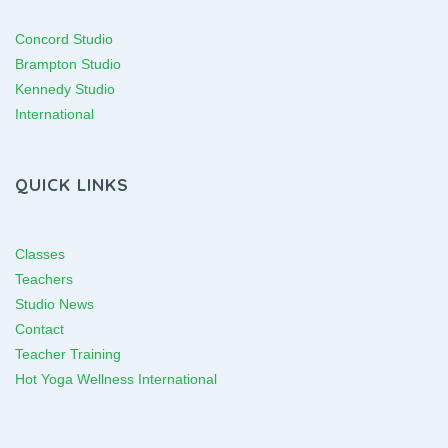
Concord Studio
Brampton Studio
Kennedy Studio
International
QUICK LINKS
Classes
Teachers
Studio News
Contact
Teacher Training
Hot Yoga Wellness International