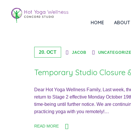
Month: October 2020
HOME
ABOUT
20. OCT
JACOB
UNCATEGORIZ
Temporary Studio Closure &
Dear Hot Yoga Wellness Family, Last week, th
return to Stage 2 effective Monday October 19th
time-being until further notice. We are continui
practicing yoga with you remotely!…
READ MORE