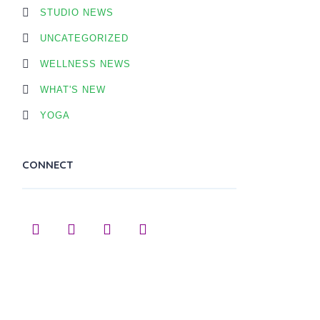
STUDIO NEWS
UNCATEGORIZED
WELLNESS NEWS
WHAT'S NEW
YOGA
CONNECT