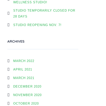
WELLNESS STUDIO!
STUDIO TEMPORARILY CLOSED FOR
28 DAYS
STUDIO REOPENING NOV. 7!
ARCHIVES
MARCH 2022
APRIL 2021
MARCH 2021
DECEMBER 2020
NOVEMBER 2020
OCTOBER 2020