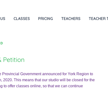
 US
CLASSES
PRICING
TEACHERS
TEACHER 
ED
 Petition
e Provincial Government announced for York Region to
, 2020. This means that our studio will be closed for the
ng to offer classes online, so that we can continue