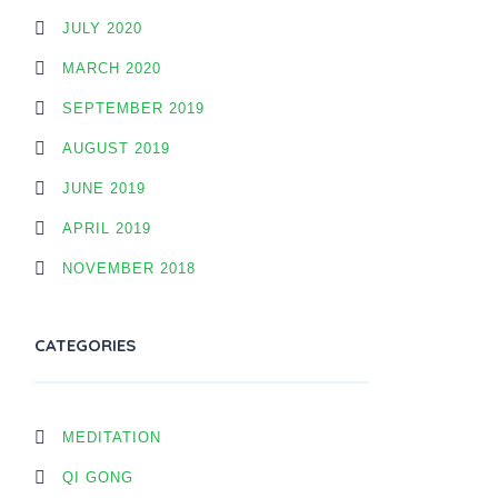
JULY 2020
MARCH 2020
SEPTEMBER 2019
AUGUST 2019
JUNE 2019
APRIL 2019
NOVEMBER 2018
CATEGORIES
MEDITATION
QI GONG