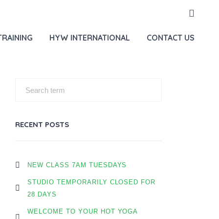
HOME
OUR BLOG
TRAINING
HYW INTERNATIONAL
CONTACT US
RECENT POSTS
NEW CLASS 7AM TUESDAYS
STUDIO TEMPORARILY CLOSED FOR
28 DAYS
WELCOME TO YOUR HOT YOGA