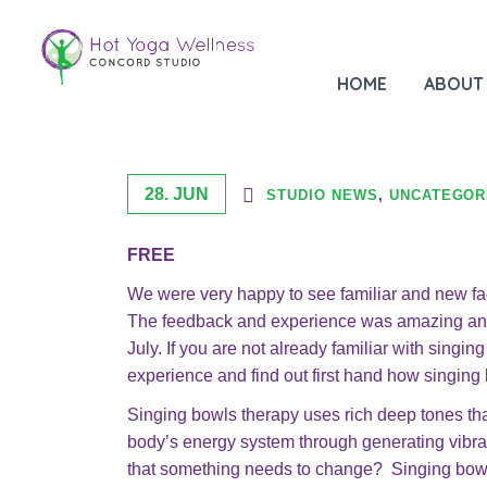
JULY FREE Singing Bowls +
HOME
ABOUT
28. JUN
STUDIO NEWS
,
UNCATEGOR
FREE
We were very happy to see familiar and new fa
The feedback and experience was amazing and 
July. If you are not already familiar with singi
experience and find out first hand how singing
Singing bowls therapy uses rich deep tones tha
body’s energy system through generating vibra
that something needs to change? Singing bowl