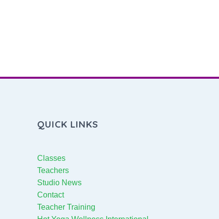
QUICK LINKS
Classes
Teachers
Studio News
Contact
Teacher Training