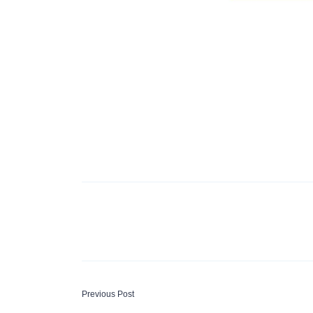
P
Previous Post