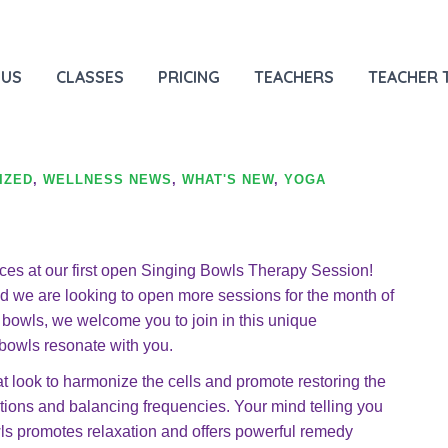
 Hypnosis
HOM
 US
CLASSES
PRICING
TEACHERS
TEACHER 
IZED
,
WELLNESS NEWS
,
WHAT'S NEW
,
YOGA
ces at our first open Singing Bowls Therapy Session!
we are looking to open more sessions for the month of
ng bowls, we welcome you to join in this unique
 bowls resonate with you.
t look to harmonize the cells and promote restoring the
tions and balancing frequencies. Your mind telling you
s promotes relaxation and offers powerful remedy