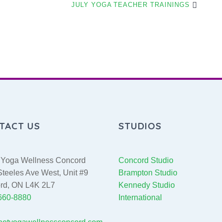
JULY YOGA TEACHER TRAININGS
TACT US
STUDIOS
Yoga Wellness Concord
Concord Studio
teeles Ave West, Unit #9
Brampton Studio
rd, ON L4K 2L7
Kennedy Studio
 660-8880
International