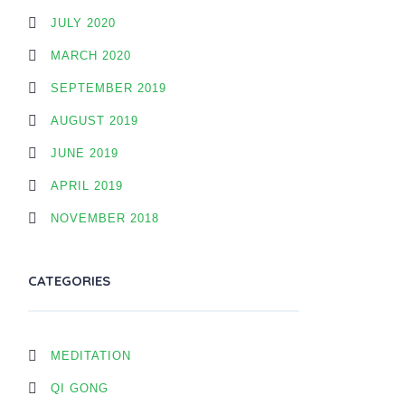
JULY 2020
MARCH 2020
SEPTEMBER 2019
AUGUST 2019
JUNE 2019
APRIL 2019
NOVEMBER 2018
CATEGORIES
MEDITATION
QI GONG