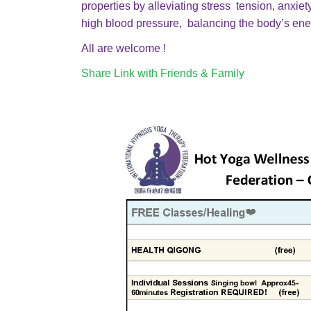
properties by alleviating stress tension, anxi
high blood pressure, balancing the body’s ener
All are welcome !
Share Link with Friends & Family