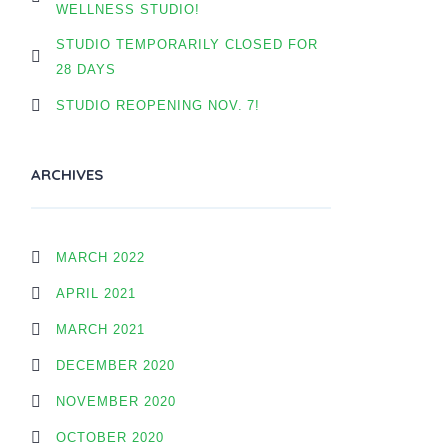
WELLNESS STUDIO!
STUDIO TEMPORARILY CLOSED FOR
28 DAYS
STUDIO REOPENING NOV. 7!
ARCHIVES
MARCH 2022
APRIL 2021
MARCH 2021
DECEMBER 2020
NOVEMBER 2020
OCTOBER 2020