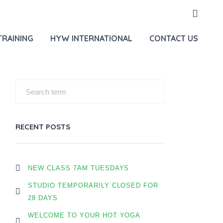
E
OUR BLOG
JULY FREE SINGING BOWLS + HYPNOSIS
TRAINING
HYW INTERNATIONAL
CONTACT US
RECENT POSTS
NEW CLASS 7AM TUESDAYS
STUDIO TEMPORARILY CLOSED FOR
28 DAYS
WELCOME TO YOUR HOT YOGA