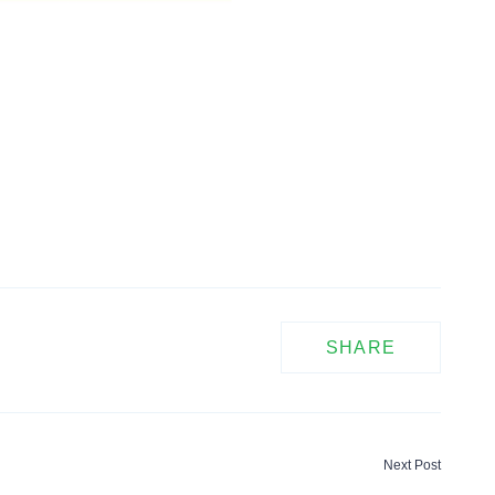
SHARE
Next Post