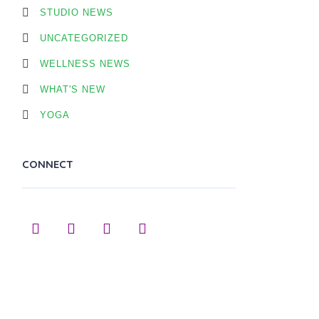
STUDIO NEWS
UNCATEGORIZED
WELLNESS NEWS
WHAT'S NEW
YOGA
CONNECT