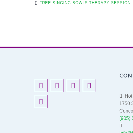
FREE SINGING BOWLS THERAPY SESSION
O
S
T
CON
N
Hot 
A
1750 S
Conco
(905)
V