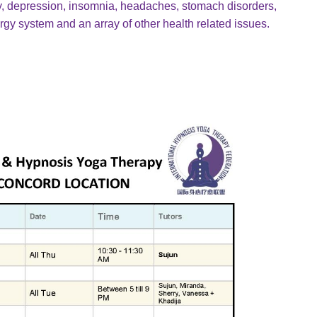
ety, depression, insomnia, headaches, stomach disorders,
gy system and an array of other health related issues.