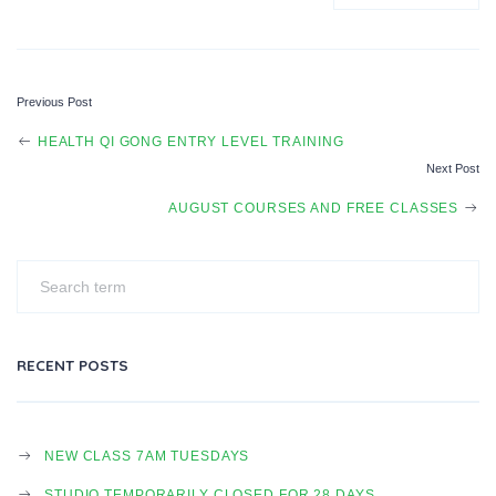
Previous Post
P
HEALTH QI GONG ENTRY LEVEL TRAINING
Next Post
O
AUGUST COURSES AND FREE CLASSES
S
T
RECENT POSTS
N
NEW CLASS 7AM TUESDAYS
STUDIO TEMPORARILY CLOSED FOR 28 DAYS