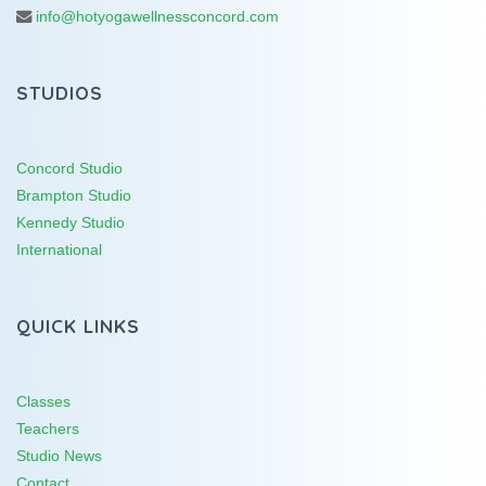
info@hotyogawellnessconcord.com
STUDIOS
Concord Studio
Brampton Studio
Kennedy Studio
International
QUICK LINKS
Classes
Teachers
Studio News
Contact