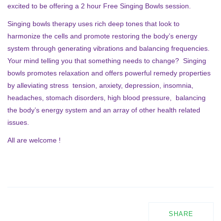
excited to be offering a 2 hour Free Singing Bowls session.
Singing bowls therapy uses rich deep tones that look to
harmonize the cells and promote restoring the body’s energy
system through generating vibrations and balancing frequencies.
Your mind telling you that something needs to change? Singing
bowls promotes relaxation and offers powerful remedy properties
by alleviating stress tension, anxiety, depression, insomnia,
headaches, stomach disorders, high blood pressure, balancing
the body’s energy system and an array of other health related
issues.
All are welcome !
SHARE