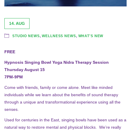
14. AUG
STUDIO NEWS
,
WELLNESS NEWS
,
WHAT'S NEW
FREE
Hypnosis Singing Bowl Yoga Nidra Therapy Session
Thursday August 15
7PM-9PM
Come with friends, family or come alone. Meet like minded
individuals while we learn about the benefits of sound therapy
through a unique and transformational experience using all the
senses.
Used for centuries in the East, singing bowls have been used as a
natural way to restore mental and physical blocks. We’re really