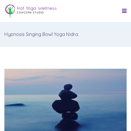
Hypnosis Singing Bowl Yoga Nidra