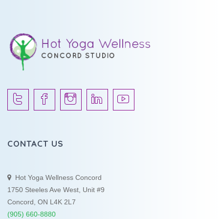
CONTACT US
Hot Yoga Wellness Concord
1750 Steeles Ave West, Unit #9
Concord, ON L4K 2L7
(905) 660-8880