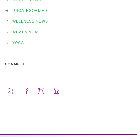
UNCATEGORIZED
WELLNESS NEWS
WHAT'S NEW
YOGA
CONNECT