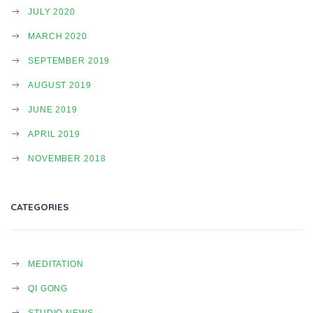
I
JULY 2020
MARCH 2020
SEPTEMBER 2019
O
AUGUST 2019
JUNE 2019
N
APRIL 2019
NOVEMBER 2018
CATEGORIES
MEDITATION
QI GONG
STUDIO NEWS