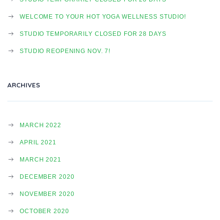
A
WELCOME TO YOUR HOT YOGA WELLNESS STUDIO!
STUDIO TEMPORARILY CLOSED FOR 28 DAYS
V
STUDIO REOPENING NOV. 7!
I
ARCHIVES
G
MARCH 2022
APRIL 2021
A
MARCH 2021
DECEMBER 2020
T
NOVEMBER 2020
OCTOBER 2020