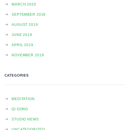
MARCH 2020
SEPTEMBER 2019
AUGUST 2019
JUNE 2019
APRIL 2019
NOVEMBER 2018
CATEGORIES
MEDITATION
QI GONG
STUDIO NEWS
UNCATEGORIZED