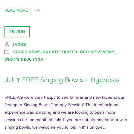
READ MORE
28. JUN
JACOB
STUDIO NEWS
,
UNCATEGORIZED
,
WELLNESS NEWS
,
WHAT'S NEW
,
YOGA
JULY FREE Singing Bowls + Hypnosis
FREE We were very happy to see familiar and new faces at our
first open Singing Bowls Therapy Session! The feedback and
experience was amazing and we are looking to open more
sessions for the month of July. If you are not already familiar with
singing bowls, we welcome you to join in this unique…