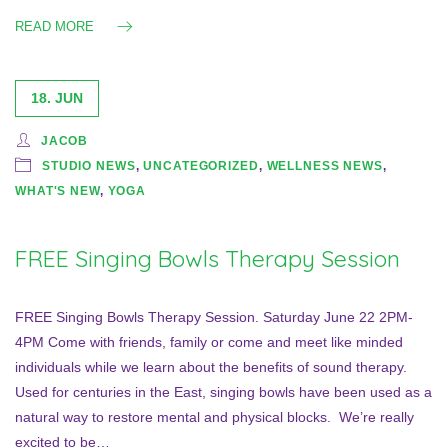
READ MORE
18. JUN
JACOB
STUDIO NEWS
,
UNCATEGORIZED
,
WELLNESS NEWS
,
WHAT'S NEW
,
YOGA
FREE Singing Bowls Therapy Session
FREE Singing Bowls Therapy Session. Saturday June 22 2PM-
4PM Come with friends, family or come and meet like minded
individuals while we learn about the benefits of sound therapy.
Used for centuries in the East, singing bowls have been used as a
natural way to restore mental and physical blocks. We’re really
excited to be…