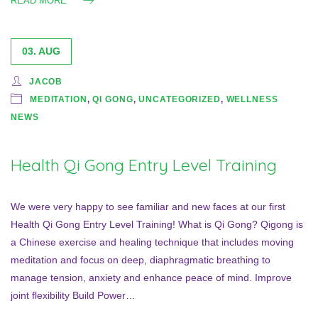
READ MORE
03. AUG
JACOB
MEDITATION
,
QI GONG
,
UNCATEGORIZED
,
WELLNESS
NEWS
Health Qi Gong Entry Level Training
We were very happy to see familiar and new faces at our first
Health Qi Gong Entry Level Training! What is Qi Gong? Qigong is
a Chinese exercise and healing technique that includes moving
meditation and focus on deep, diaphragmatic breathing to
manage tension, anxiety and enhance peace of mind. Improve
joint flexibility Build Power…