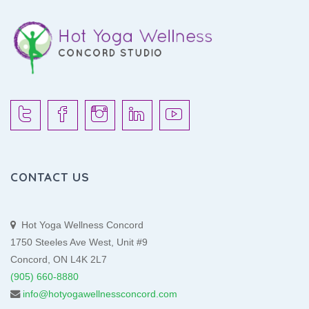
CONTACT US
Hot Yoga Wellness Concord
1750 Steeles Ave West, Unit #9
Concord, ON L4K 2L7
(905) 660-8880
info@hotyogawellnessconcord.com