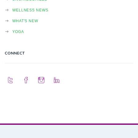
WELLNESS NEWS
WHAT'S NEW
YOGA
CONNECT