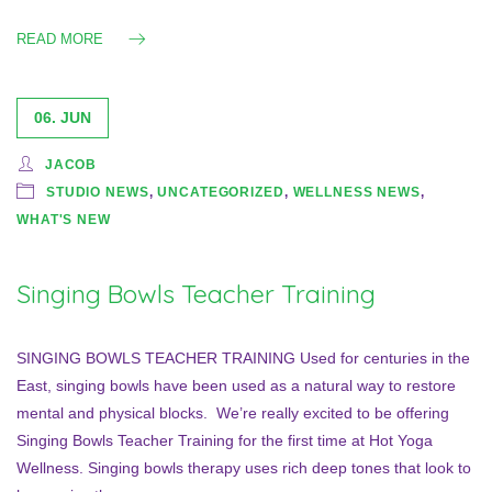
READ MORE
06. JUN
JACOB
STUDIO NEWS
,
UNCATEGORIZED
,
WELLNESS NEWS
,
WHAT'S NEW
Singing Bowls Teacher Training
SINGING BOWLS TEACHER TRAINING Used for centuries in the
East, singing bowls have been used as a natural way to restore
mental and physical blocks. We’re really excited to be offering
Singing Bowls Teacher Training for the first time at Hot Yoga
Wellness. Singing bowls therapy uses rich deep tones that look to