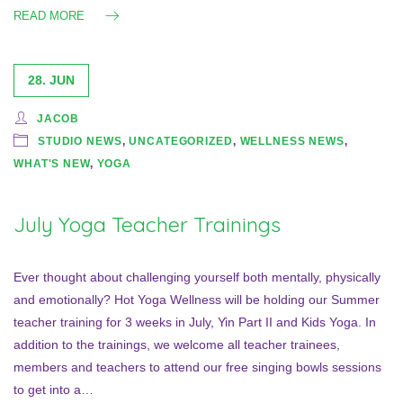
READ MORE
28. JUN
JACOB
STUDIO NEWS
,
UNCATEGORIZED
,
WELLNESS NEWS
,
WHAT'S NEW
,
YOGA
July Yoga Teacher Trainings
Ever thought about challenging yourself both mentally, physically
and emotionally? Hot Yoga Wellness will be holding our Summer
teacher training for 3 weeks in July, Yin Part II and Kids Yoga. In
addition to the trainings, we welcome all teacher trainees,
members and teachers to attend our free singing bowls sessions
to get into a…