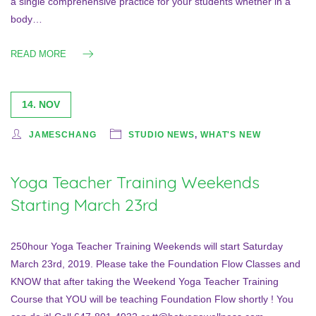
a single comprehensive practice for your students whether in a
body…
READ MORE
14. NOV
JAMESCHANG
STUDIO NEWS
,
WHAT'S NEW
Yoga Teacher Training Weekends
Starting March 23rd
250hour Yoga Teacher Training Weekends will start Saturday
March 23rd, 2019. Please take the Foundation Flow Classes and
KNOW that after taking the Weekend Yoga Teacher Training
Course that YOU will be teaching Foundation Flow shortly ! You