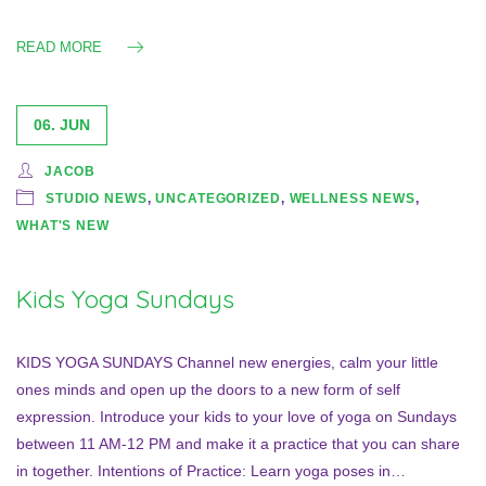
READ MORE
06. JUN
JACOB
STUDIO NEWS
,
UNCATEGORIZED
,
WELLNESS NEWS
,
WHAT'S NEW
Kids Yoga Sundays
KIDS YOGA SUNDAYS Channel new energies, calm your little
ones minds and open up the doors to a new form of self
expression. Introduce your kids to your love of yoga on Sundays
between 11 AM-12 PM and make it a practice that you can share
in together. Intentions of Practice: Learn yoga poses in…