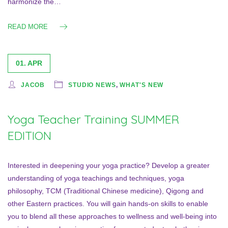
harmonize the…
READ MORE
01. APR
JACOB
STUDIO NEWS
,
WHAT'S NEW
Yoga Teacher Training SUMMER
EDITION
Interested in deepening your yoga practice? Develop a greater
understanding of yoga teachings and techniques, yoga
philosophy, TCM (Traditional Chinese medicine), Qigong and
other Eastern practices. You will gain hands-on skills to enable
you to blend all these approaches to wellness and well-being into