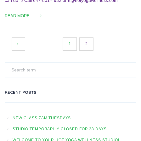
can do it! Call 647-801-4932 or tt@hotyogawellness.com
READ MORE
Posts
1
2
navigation
RECENT POSTS
NEW CLASS 7AM TUESDAYS
STUDIO TEMPORARILY CLOSED FOR 28 DAYS
WELCOME TO YOUR HOT YOGA WELLNESS STUDIO!