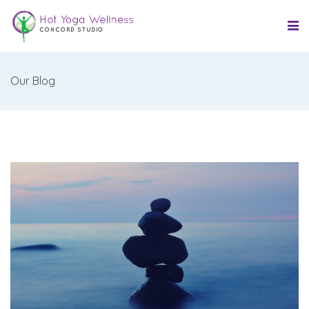
Our Blog