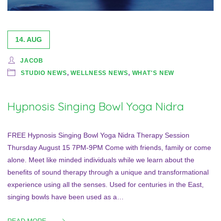
14. AUG
JACOB
STUDIO NEWS
,
WELLNESS NEWS
,
WHAT'S NEW
Hypnosis Singing Bowl Yoga Nidra
FREE Hypnosis Singing Bowl Yoga Nidra Therapy Session
Thursday August 15 7PM-9PM Come with friends, family or come
alone. Meet like minded individuals while we learn about the
benefits of sound therapy through a unique and transformational
experience using all the senses. Used for centuries in the East,
singing bowls have been used as a…