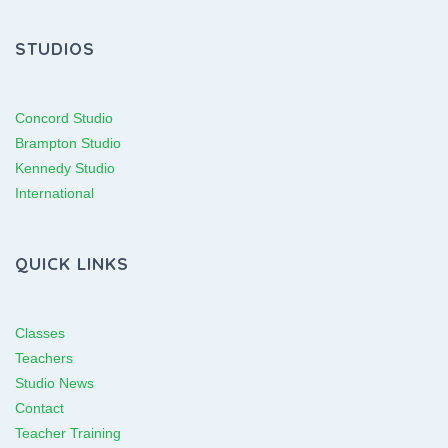
STUDIOS
Concord Studio
Brampton Studio
Kennedy Studio
International
QUICK LINKS
Classes
Teachers
Studio News
Contact
Teacher Training