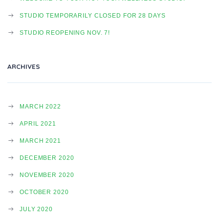
STUDIO TEMPORARILY CLOSED FOR 28 DAYS
STUDIO REOPENING NOV. 7!
ARCHIVES
MARCH 2022
APRIL 2021
MARCH 2021
DECEMBER 2020
NOVEMBER 2020
OCTOBER 2020
JULY 2020